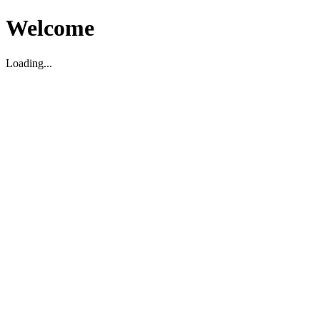
Welcome
Loading...