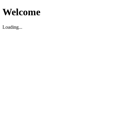
Welcome
Loading...