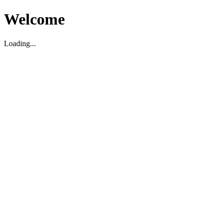
Welcome
Loading...