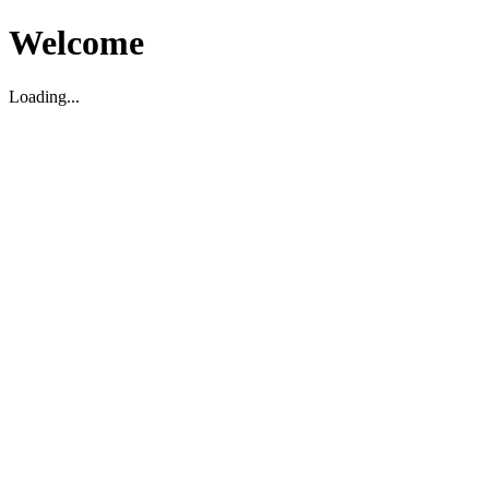
Welcome
Loading...