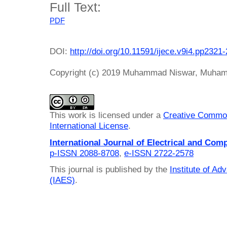
Full Text:
PDF
DOI:
http://doi.org/10.11591/ijece.v9i4.pp2321
Copyright (c) 2019 Muhammad Niswar, Muham
This work is licensed under a
Creative Common
International License
.
International Journal of Electrical and Com
p-ISSN 2088-8708
,
e-ISSN 2722-2578
This journal is published by the
Institute of A
(IAES)
.