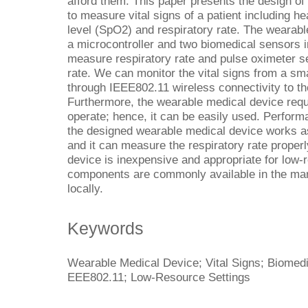
afford them. This paper presents the design of
to measure vital signs of a patient including he
level (SpO2) and respiratory rate. The wearabl
a microcontroller and two biomedical sensors i
measure respiratory rate and pulse oximeter 
rate. We can monitor the vital signs from a s
through IEEE802.11 wireless connectivity to t
Furthermore, the wearable medical device req
operate; hence, it can be easily used. Perform
the designed wearable medical device works 
and it can measure the respiratory rate prope
device is inexpensive and appropriate for low-
components are commonly available in the mark
locally.
Keywords
Wearable Medical Device; Vital Signs; Biomedi
EEE802.11; Low-Resource Settings