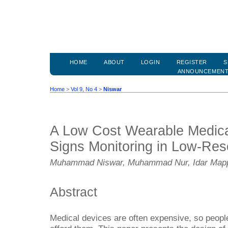
HOME
ABOUT
LOGIN
REGISTER
S
ANNOUNCEMEN
Home
>
Vol 9, No 4
>
Niswar
A Low Cost Wearable Medical
Signs Monitoring in Low-Res
Muhammad Niswar, Muhammad Nur, Idar Map
Abstract
Medical devices are often expensive, so peopl