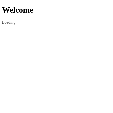
Welcome
Loading...