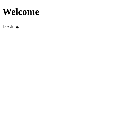
Welcome
Loading...