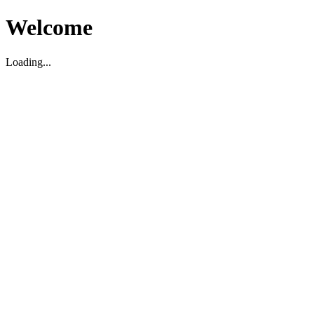
Welcome
Loading...