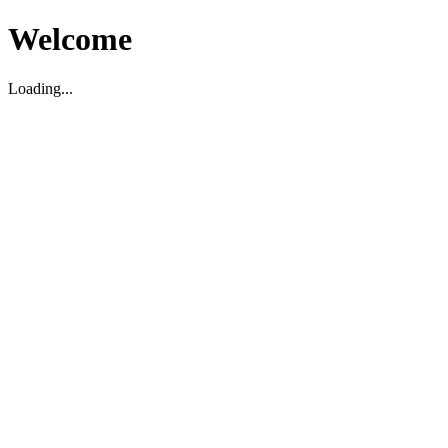
Welcome
Loading...