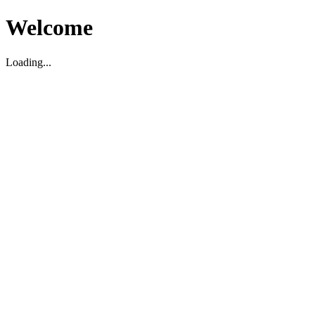
Welcome
Loading...