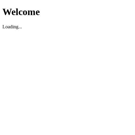
Welcome
Loading...