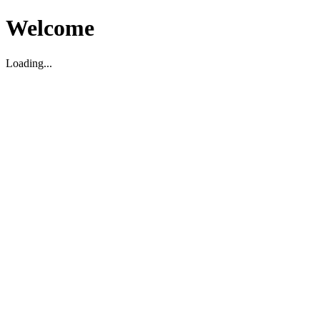
Welcome
Loading...