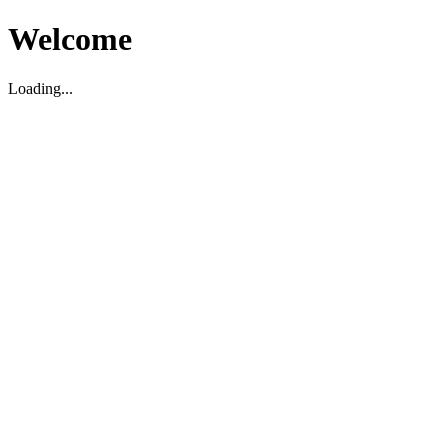
Welcome
Loading...