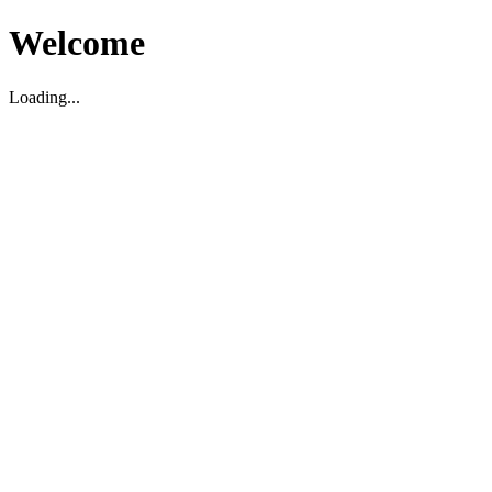
Welcome
Loading...