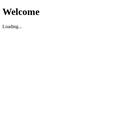
Welcome
Loading...