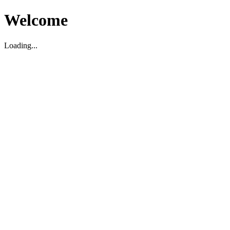
Welcome
Loading...