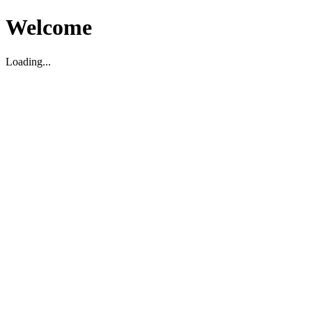
Welcome
Loading...