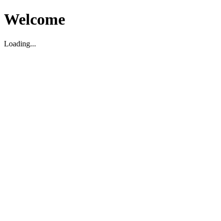
Welcome
Loading...