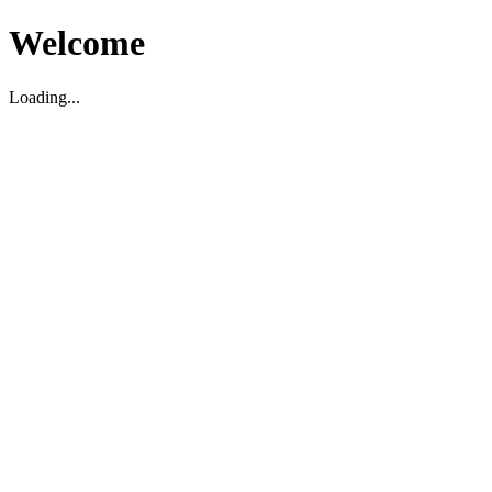
Welcome
Loading...