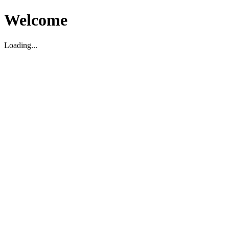
Welcome
Loading...