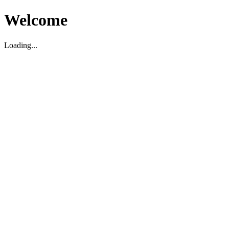
Welcome
Loading...