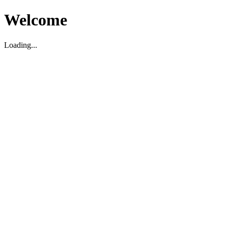
Welcome
Loading...