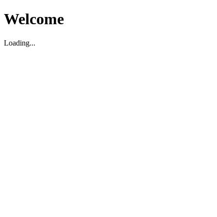
Welcome
Loading...