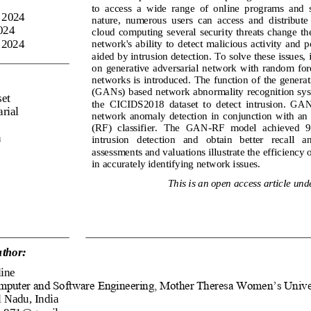
to  access  a  wide  range  of  online  programs  and  s
 2024
nature,  numerous  users  can  access  and  distribute  
024
cloud  computing  several  security  threats  change  the
 2024
network's  ability  to  detect  malicious  activity  and  po
aided by intrusion detection. To solve these issues, 
on  generative  adversarial  network  with  random  fo
networks is introduced. The function of the generat
(GANs) based network abnormality recognition syste
et
the  CICIDS2018  dataset  to  detect  intrusion.  GAN 
rial 
network  anomaly  detection  in  conjunction  with  an
(RF)  classifier.  The  GAN
-
RF  model  achieved  9
n
intrusion   detection   and   obtain   better   recall   a
assessments and valuations illustrate the efficiency
in accurately identifying network issues.
This is an open access article unde
thor:
ine
mputer and Software Engineering, Mother Theresa Women’s Unive
 Nadu, India