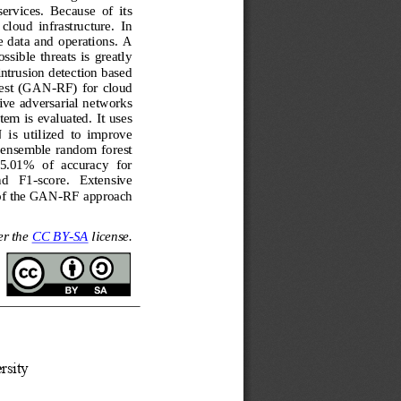
ervices.  Because  of  its 
cloud  infrastructure.  In 
 data  and  operations.  A 
ssible  threats  is  greatly 
intrusion detection based 
rest  (GAN
-
RF)  for  cloud 
ive adversarial networks 
m is evaluated. It uses 
 is  utilized  to  improve 
  ensemble  random  forest 
5.01%  of  accuracy  for 
nd   F1
-
score.   Extensive 
 of the GAN
-
RF approach 
r the 
CC BY
-
SA
license.
rsity