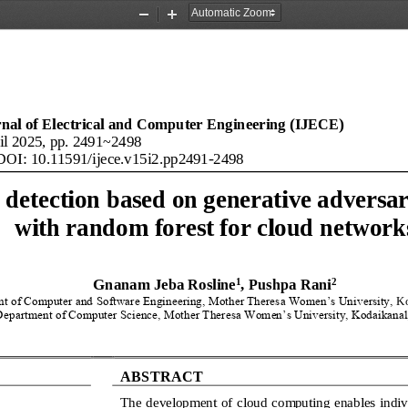
Zoom
Zoom
Out
In
rnal of Electrical and Computer Engineering (IJECE)
il
20
25
, pp. 
2491
~
2498
 DOI: 10.11591/ijece.v
15
i
2
.
pp
2491
-
2498
 detection based on generative adversar
with random forest for cloud network
1
2
Gnanam Jeba Rosline
, Pushpa Rani
t of Computer and Software Engineering, Mother Theresa Women’s University, 
Ko
Department of Computer Science, Mother Theresa Women’s University, Kodaikanal,
ABSTRACT
The development of cloud 
computing enables indiv