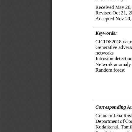
Received 
May 28,
Revised 
Oct 21, 2
Accepted 
Nov 20,
Keyword
s
:
CICIDS2018 datas
Generative adversa
networks
Intrusion detectio
Network anomaly
Random forest
Corresponding Au
Gnanam Jeba Rosl
Department of Co
Kodaikanal, Tamil