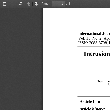
Page:
of 8
Toggle
Find
Previous
Next
Sidebar
International Jou
Vol.
15
, No.
2
, 
Apr
ISSN: 
2088
-
8708
,
Intrusion
1
Departmen
2
Article Info
Article history: