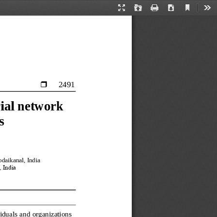
Current
Presentation
Open
Print
Download
Too
View
Mode
2491

ial network 
s
daikanal, India
 India
iduals and organizations 