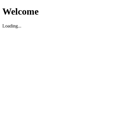
Welcome
Loading...