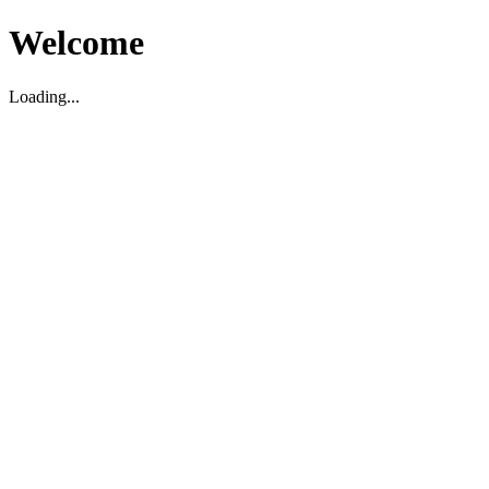
Welcome
Loading...