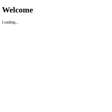
Welcome
Loading...