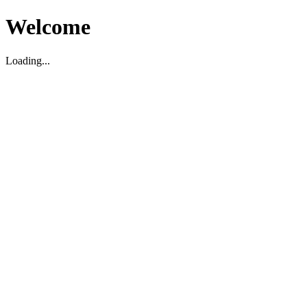
Welcome
Loading...