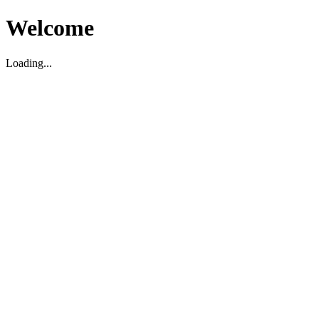
Welcome
Loading...