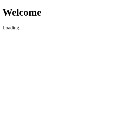
Welcome
Loading...