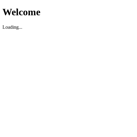
Welcome
Loading...