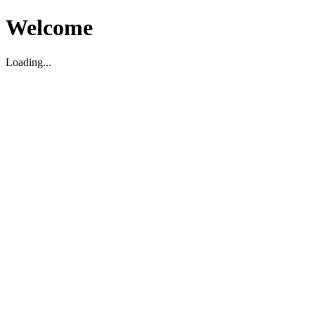
Welcome
Loading...