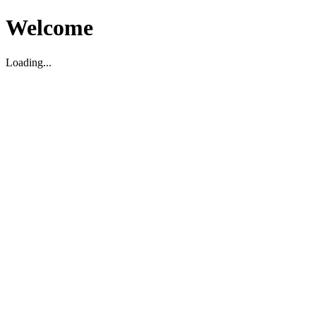
Welcome
Loading...