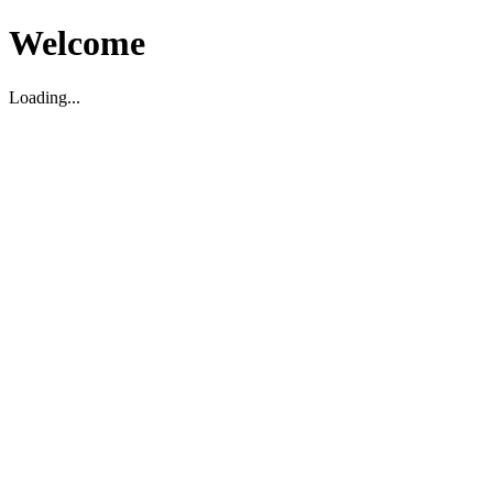
Welcome
Loading...