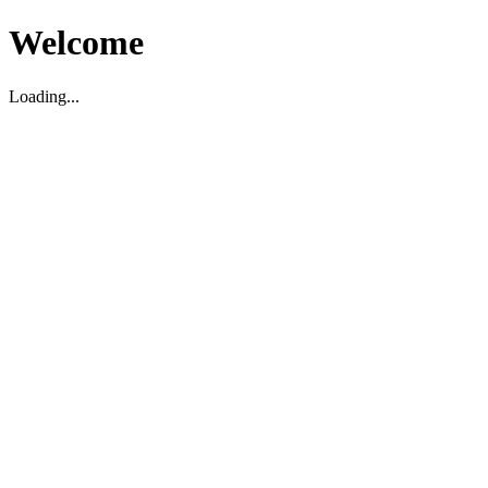
Welcome
Loading...