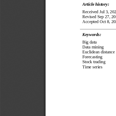
Article history:
Received
Jul 3, 20
Revised 
Sep 27
,
20
Accepted 
Oct 8, 2
0
Keyword
s
:
Big data
Data mining
Euclidean distance
Forecasting 
Stock trading
T
ime series