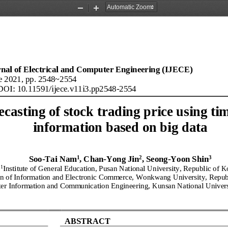
Zoom
Zoom
Out
In
rnal of Electrical and Computer Engineering (IJECE)
e
2021
, pp. 2548~2554
DOI: 10.11591/
ijece
.
v11
i
3
.
pp2548
-
2554
ecasting of stock trading price using tim
information based on big data
1
2
3
Soo
-
Tai Nam
, Chan
-
Yong Jin
, S
eo
ng
-
Yoon Shin
1
Institute of General Education, Pusan National University, 
Republic of K
on of Information and Electronic Comm
erce, Wonkwang University, 
Repub
er Information and Communication Engineering, Kunsan National Univers
ABSTRACT