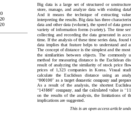
Big  data  is  a  large  set  of  structured  or  unstructure
store,  manage,  and  analyze  data  with  existing  dat
20
And   it   means   the   technique   of   extracting   value
20
interpreting the results. Big dat
a has 
three characteris
20
data and other data (volume), the speed of data genera
variety 
of  information  forms  (variety). 
The  time  ser
collecting  and  recording  the  data  generated  in  acc
o
time. If the analysis of these time series data, found t
data  implies  that  feature  helps  to  understand  and  a
The concept of distance is the simplest and the most
th
e  similarities  between  objects. 
The  commonly  us
method  for  measuring  distance  is  the  Euclidean  dist
result  of  analyzing  the  similarity  of  stock  price  fl
pric
es  of  1,323  companies  in  Ko
rea. 
Visual  stud
calculate   the   Euclidean   d
istance   using   an   analy
“000100” as a target domestic company and prepared
As  a  result  of  the  analysis,  the  shortest  Euclidea
“
143860” company, and the calculated value is “11.
on  the  results  of  the  analysis,  the  limitations  of  
implications are suggested.
This is an open access article unde