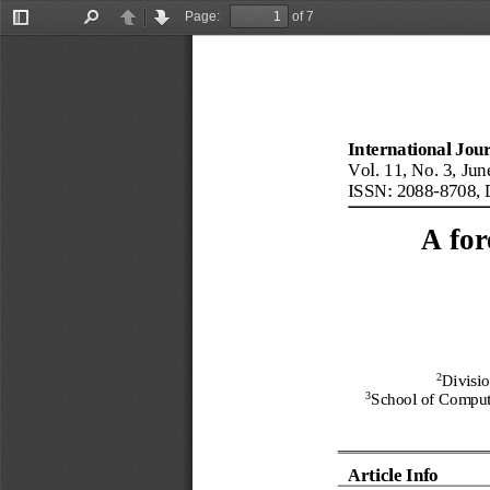
Page:
of 7
Toggle
Find
Previous
Next
Sidebar
International Jou
Vol.
11
, No.
3
, 
Jun
ISSN: 2088
-
8708
, 
A for
2
Divisi
3
School of Comput
Article Info