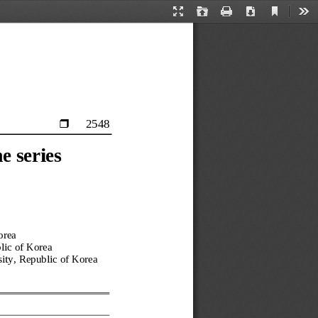
Current
Presentation
Open
Print
Download
Too
View
Mode
2548

e series 
orea
lic of Korea
ity, 
Republic of Korea