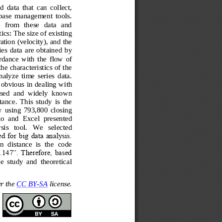
d  data  that  can  collect, 
abase  management  tools. 
   from   these   data   and 
tics: Th
e size of existing 
tion (velocity), and the 
ies  data 
are 
obtained  by 
rdance  with  the  flow  of 
he characteristics of the 
nalyze  time  series  data. 
 obvious in dealing w
ith 
ed  and  widely  known 
ance.  This  study  is  the 
ow  using  793,800  closing 
io  and  Excel  presented 
sis   tool. 
W
e   selected 
 for big data analysis. 
n  distance  is  the  code 
147”. Therefore, based 
the  study  and  theoretical 
r the 
CC BY
-
SA
license.