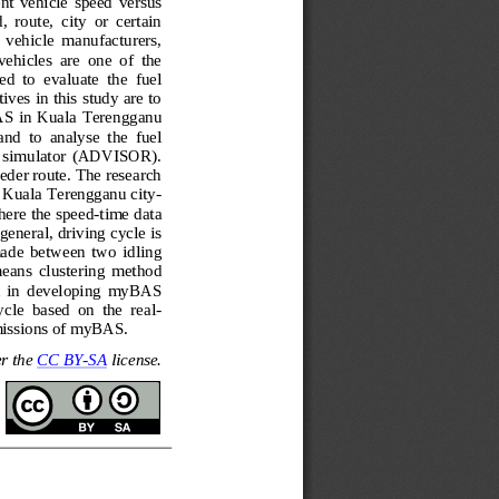
ent  vehicle  speed  versus 
 route,  city  or  certain 
of  vehicle  manufacturers, 
vehicles  are  one  of  the 
ed  to  evaluate  the  fuel 
ves in this study are to 
AS in K
uala Terengganu 
d  to  analyse  the  fuel 
e  simulator  (ADVISOR). 
eder route. The research 
 Kuala Terengganu city
-
here the speed
-
time data 
neral, driving cycle is 
 made
between  two  idling 
eans  clustering  method 
  in  developing  myBAS
cle  based  on  the  real
-
issions of myBAS.
r the 
CC BY
-
SA
license.