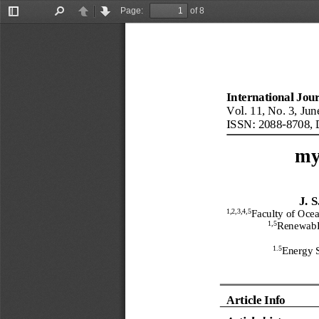
Page:
of 8
Toggle
Find
Previous
Next
Sidebar
International Jou
Vol.
11
, No.
3
, 
Jun
ISSN: 2088
-
8708
, 
my
J.
S
1
,2,3,4,5
Faculty
of Ocea
1,5
Renewabl
1.5
Energy S
Article Info