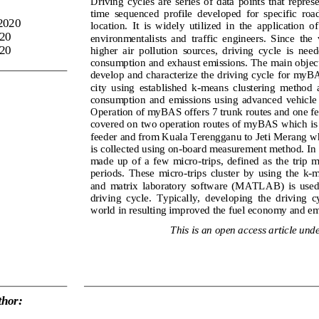
Driving  cycles  are  series  of  data  points  that  repres
time  sequenced  profile  developed  for  specific  road, 
2020
location.  It  is  widely  utilized  in  the  application  
20
environmentalists  and  traff
ic  engineers.  Since  the  
020
higher  air  pollution  sources,  driving  cycle  is  need
consumption and exhaust emissions. The main objecti
develop and characterize the driving cycle for myB
city  using  established  k
-
means  clustering  method  an
consumption  and  emissions  using  advanced  vehicl
Operation of myBAS offers 7 trunk routes and one fe
covered on two operat
ion routes of myBAS which is
feeder and from Kuala Terengganu to Jeti Merang w
is collected using on
-
board measurement method. In ge
made  up  of  a  few  micro
-
trips,  defined  as  the  trip 
periods.  These  micro
-
trips  cluster  by  using  the  k
-
m
and 
matrix  laboratory 
software  (MATLAB)  is  used
driving  cycle.  Typically,  developing  the  driving  cy
world in resulting improved the fuel 
economy
and em
This is an open access article unde
hor: