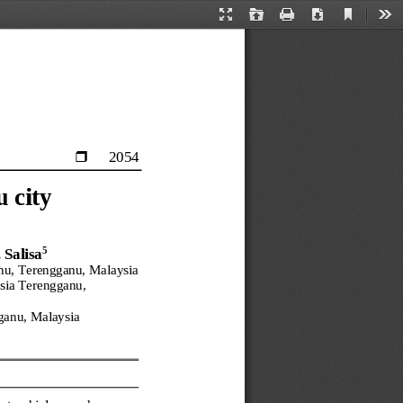
Current
Presentation
Open
Print
Download
Too
View
Mode
2054

 city
5
 Salisa
nu, Terengganu, Malaysia
sia Terengganu, 
ganu, Malaysia