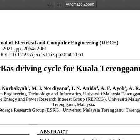
Zoom
Zoom
Out
In
rnal of Electrical and Com
puter Engineering (IJECE)
e
2021
, pp. 2054~2061
DOI: 10.11591/
ijece
.
v11
i
3
.
pp2054
-
2061
Bas driving cycle for Kuala Terengganu
1
2
3
4
. Norbakyah
, 
M.
I. Nordiyana
, I.
N. Anida
, 
A.
F. 
Ayob
, 
A.
R.
n Engineering Technology and Informatics, Universiti Malaysia Terengga
e Energy and Power Research Interest Group (REPRIG), 
Universiti Malay
Terengganu, Malaysia
.
torage Research Group (
ESRG), 
Universiti Malaysia Terengganu, Tereng
ABSTRACT