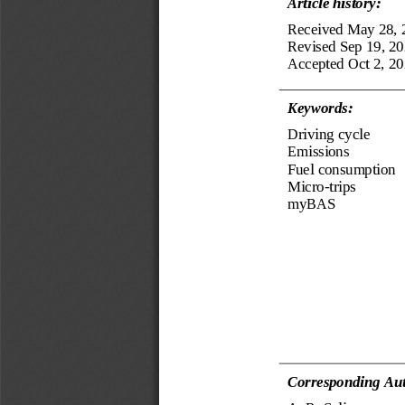
Article history:
Received
May 28, 
Revised 
Sep 19
,
20
Accepted 
Oct 2, 2
Keyword
s
:
Driving cycle
Emissions
Fuel consumption
Micro
-
trips
myBAS
Corresponding Aut