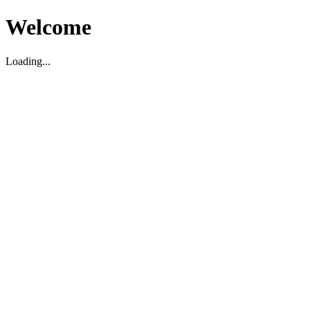
Welcome
Loading...