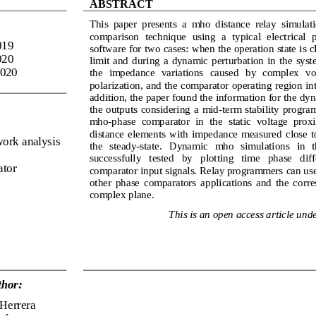
ABSTRACT
This  paper  presents  a  mho  distance  relay  simulati
comparison  technique  using  a  typical  electrical 
01
9
software 
for two cases: when the operation state is cl
020
limit  and  during  a  dynamic  perturbation  in  the  sys
20
20
the   impedance   variations  caused   by   complex   vol
polarization, and the comparator operating 
region in
addition, the paper found the information for the dy
the  outputs  considering  a  mid
-
term  stability  program
mho
-
phase  comparator  in  the  static  voltage  proxi
distance  elements  with  impedance  measured  close  to 
work analysis 
the   steady
-
state.   Dynamic   mho   simulations   in   t
successfully   tested   by   plotting   time   phase   dif
ator
comparator input signals. Relay programmers 
can use
other  phase  comparators  applications  and  the  corre
complex plane
.
This is an open access article u
nde
hor:
Herrera