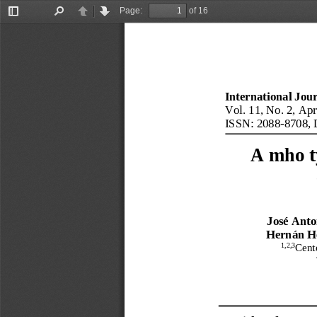
Page:
of 16
Toggle
Find
Previous
Next
Sidebar
International Jou
Vol.
11
, No.
2
, 
Apr
ISSN: 2088
-
8708
, 
A mho t
José Anto
Hernán H
1,2,3
Cent