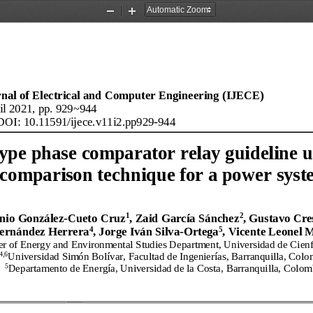
Zoom
Zoom
Out
In
rnal of Electrical and Computer Engineering (IJECE)
il
2021, pp. 929
~944
DOI: 10.11591/
ijece
.
v11
i
2
.
pp929
-
944
ype phase comparator relay guideline u
comparison technique for a power sys
1
2
nio González
-
Cueto Cruz
, Zaid García Sánchez
, Gustavo Cre
4
5
ernández Herrera
, Jorge Iván Silva
-
Ortega
, Vicente Leonel 
er of Energy and Environmental Studies Department, Universidad de Cien
4,6
Universidad Simón Bolívar, Facultad de Ingenierías, Barranquilla, Colo
5
Departamento de Energía, Universidad de la Costa, Barranquilla, Colom