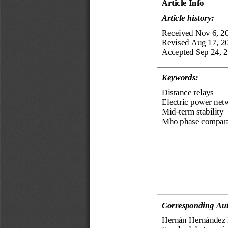
Ar
ticle Info
Article history:
Received
Nov 6
, 2
Revised 
Aug 17, 2
Accepted 
Sep
24
, 
Keyword
s
:
Distance relays
Electric power net
Mid
-
term stability
Mho phase compar
Corresponding Aut
Hernán Hernández 