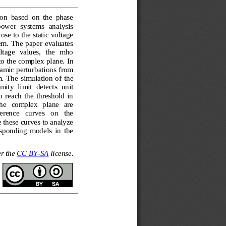
on  based  on  the  phase 
 power  systems  analysis 
ose to the static voltage 
tem.  The  paper  evaluates 
tage   values,   the   mho 
to the complex plane. In 
namic perturbations from 
.  The  simulation  of  the 
mity  limit  detects  un
it 
 reach  the  threshold  in 
he   complex   plane   are 
ference   curves   on   the 
 these curves to analyze 
sponding  models  in  the 
r the 
CC BY
-
SA
license.