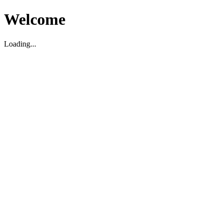
Welcome
Loading...