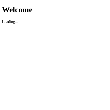
Welcome
Loading...