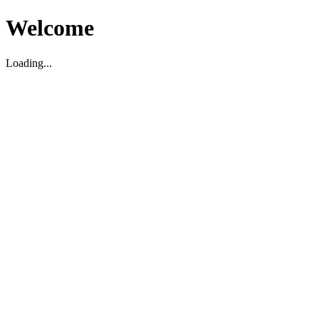
Welcome
Loading...