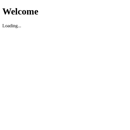
Welcome
Loading...