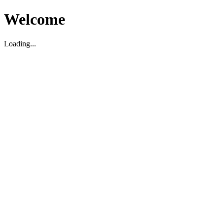
Welcome
Loading...