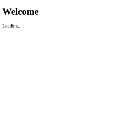
Welcome
Loading...