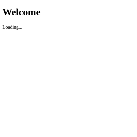
Welcome
Loading...