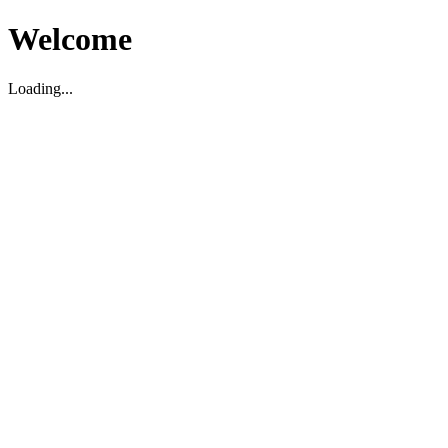
Welcome
Loading...