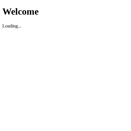
Welcome
Loading...