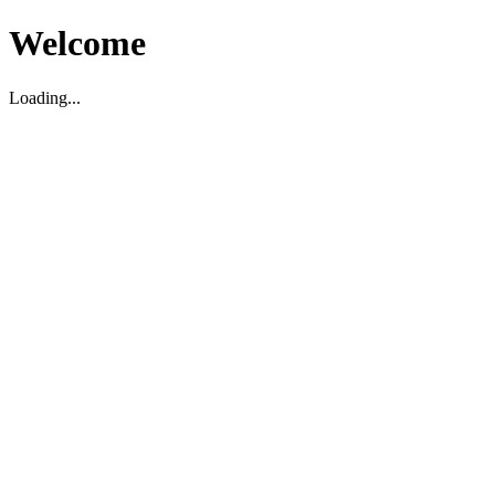
Welcome
Loading...