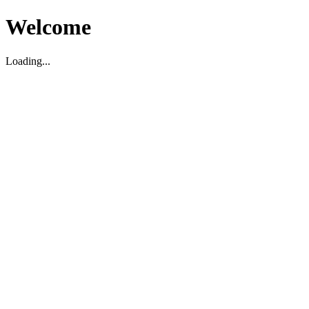
Welcome
Loading...